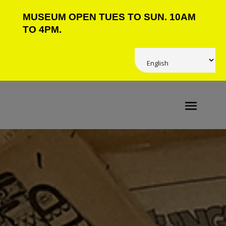
MUSEUM OPEN TUES TO SUN. 10AM
TO 4PM.