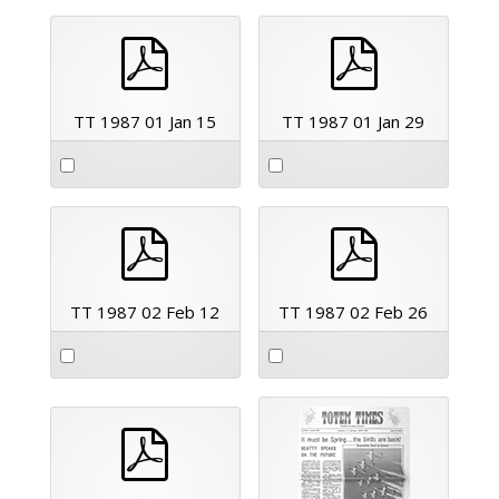
pdf
pdf
TT 1987 01 Jan 15
TT 1987 01 Jan 29
pdf
pdf
TT 1987 02 Feb 12
TT 1987 02 Feb 26
pdf