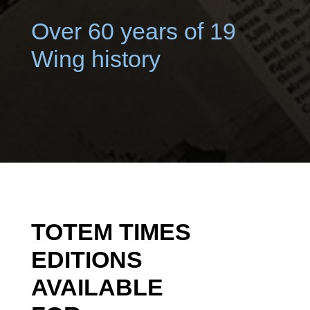
Over 60 years of 19
Wing history
TOTEM TIMES
EDITIONS
AVAILABLE