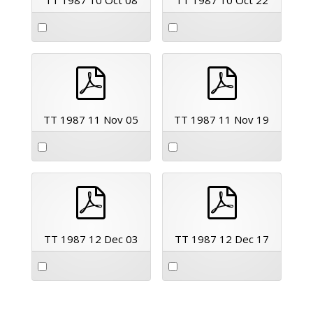
pdf
pdf
TT 1987 11 Nov 05
TT 1987 11 Nov 19
pdf
pdf
TT 1987 12 Dec 03
TT 1987 12 Dec 17