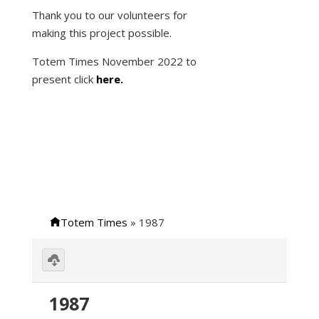
Thank you to our volunteers for
making this project possible.
Totem Times November 2022 to
present click
here.
Totem Times
»
1987
Download
selected
Image
1987