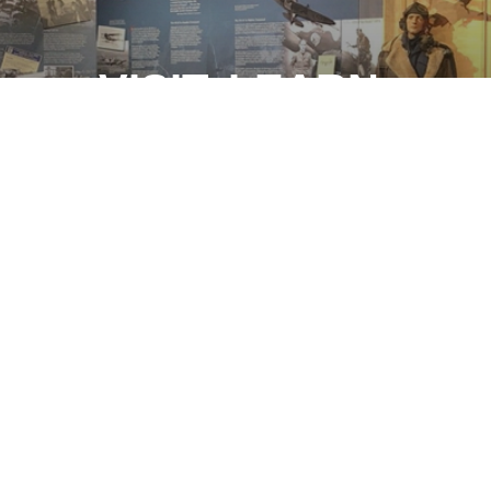
VISIT. LEARN.
REMEMBER.