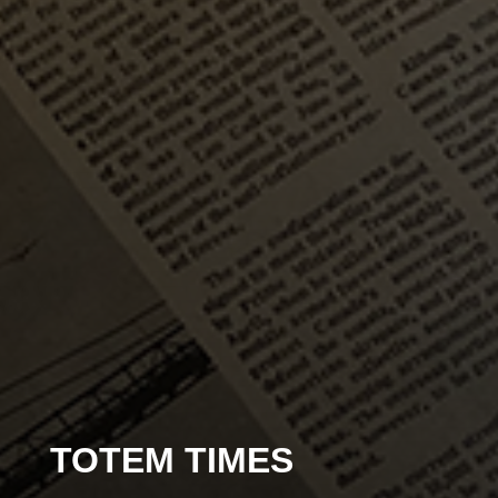
TOTEM TIMES