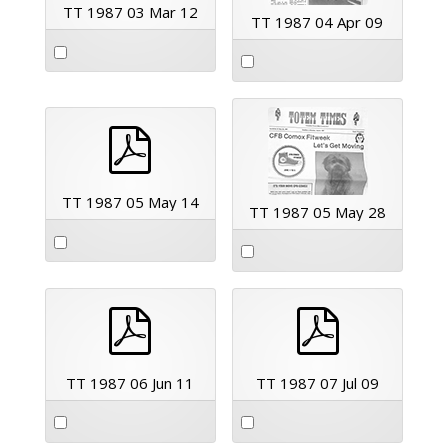
TT 1987 03 Mar 12
TT 1987 04 Apr 09
pdf
TT 1987 05 May 14
TT 1987 05 May 28
pdf
pdf
TT 1987 06 Jun 11
TT 1987 07 Jul 09