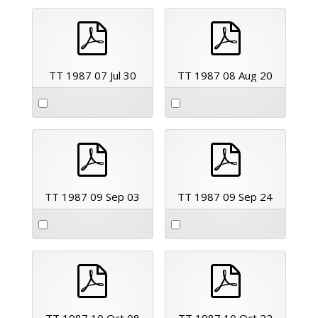
pdf
pdf
TT 1987 07 Jul 30
TT 1987 08 Aug 20
pdf
pdf
TT 1987 09 Sep 03
TT 1987 09 Sep 24
pdf
pdf
TT 1987 10 Oct 08
TT 1987 10 Oct 22