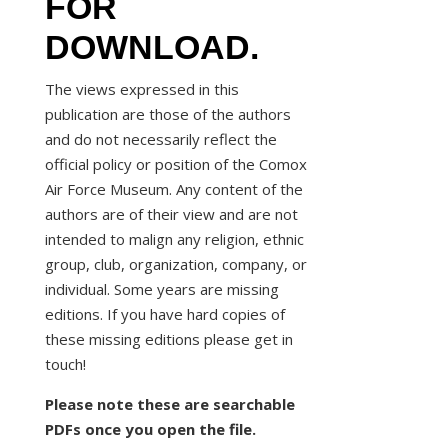
FOR
DOWNLOAD.
The views expressed in this
publication are those of the authors
and do not necessarily reflect the
official policy or position of the Comox
Air Force Museum. Any content of the
authors are of their view and are not
intended to malign any religion, ethnic
group, club, organization, company, or
individual. Some years are missing
editions. If you have hard copies of
these missing editions please get in
touch!
Please note these are searchable
PDFs once you open the file.