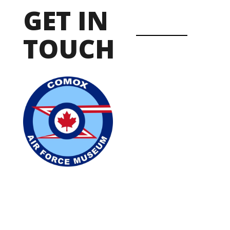
GET IN
TOUCH