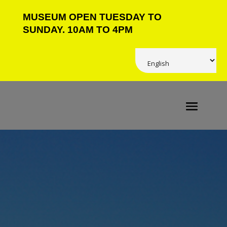
MUSEUM OPEN TUESDAY TO
SUNDAY. 10AM TO 4PM