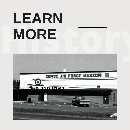
LEARN
MORE
250.339.8162