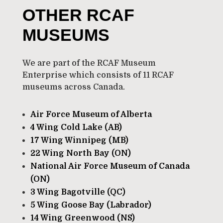
OTHER RCAF
MUSEUMS
We are part of the RCAF Museum
Enterprise which consists of 11 RCAF
museums across Canada.
Air Force Museum of Alberta
4 Wing Cold Lake (AB)
17 Wing Winnipeg (MB)
22 Wing North Bay (ON)
National Air Force Museum of Canada
(ON)
3 Wing Bagotville (QC)
5 Wing Goose Bay (Labrador)
14 Wing Greenwood (NS)