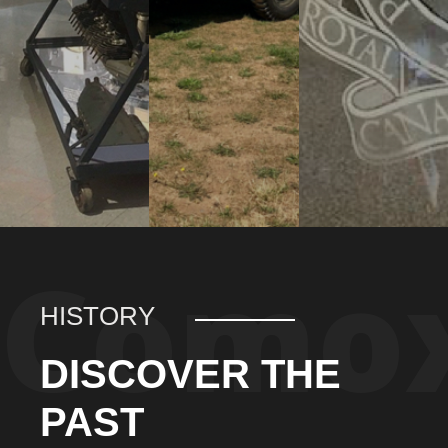
HISTORY
DISCOVER THE
PAST