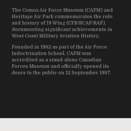
The Comox Air Force Museum (CAFM) and
Heritage Air Park commemorates the role
and history of 19 Wing (CFB/RCAF/RAF),
documenting significant achievements in
West Coast Military Aviation History.
Founded in 1982 as part of the Air Force
Indoctrination School, CAFM was
accredited as a stand-alone Canadian
Forces Museum and officially opened its
doors to the public on 12 September 1987.