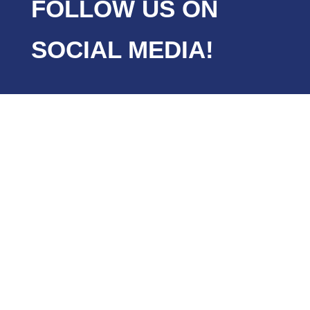
FOLLOW US ON
SOCIAL MEDIA!