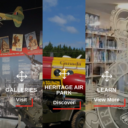
1
1
1
HERITAGE AIR
GALLERIES
LEARN
PARK
Visit
View More
Discover