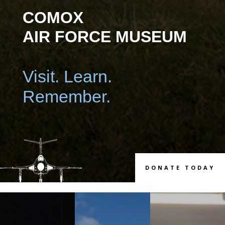
COMOX
AIR FORCE MUSEUM
Visit. Learn.
Remember.
DONATE TODAY