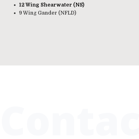
12 Wing Shearwater (NS)
9 Wing Gander (NFLD)