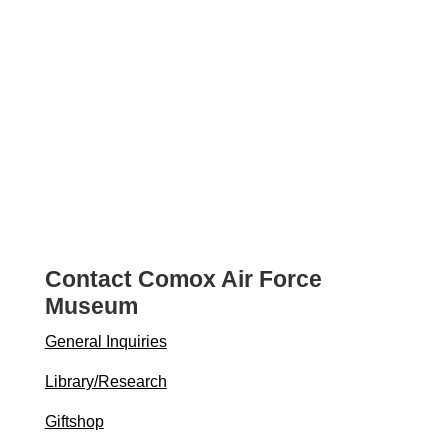
Contact Comox Air Force
Museum
General Inquiries
Library/Research
Giftshop