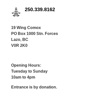
250.339.8162
19 Wing Comox
PO Box 1000 Stn. Forces
Lazo, BC
V0R 2K0
Opening Hours:
Tuesday to Sunday
10am to 4pm
Entrance is by donation.