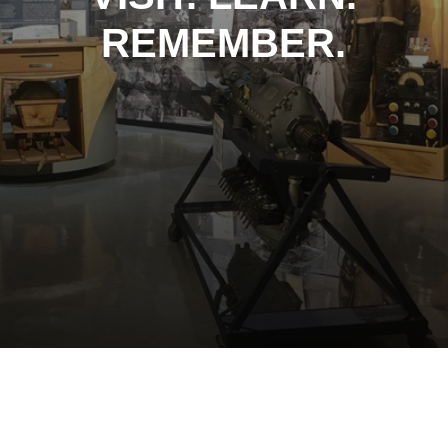
REMEMBER.