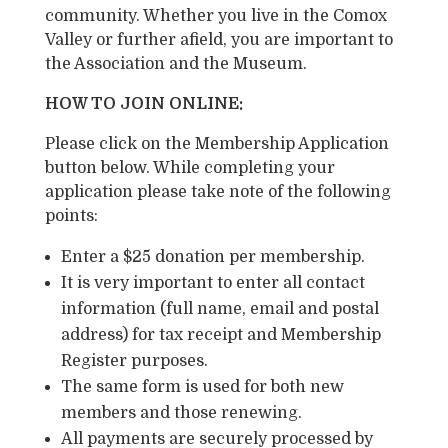
community. Whether you live in the Comox
Valley or further afield, you are important to
the Association and the Museum.
HOW TO JOIN ONLINE:
Please click on the Membership Application
button below. While completing your
application please take note of the following
points:
Enter a $25 donation per membership.
It is very important to enter all contact
information (full name, email and postal
address) for tax receipt and Membership
Register purposes.
The same form is used for both new
members and those renewing.
All payments are securely processed by