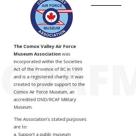
The Comox Valley Air Force
Museum Association
was
incorporated within the Societies
Act of the Province of BC in 1999
and is a registered charity. It was
created to provide support to the
Comox Air Force Museum, an
accredited DND/RCAF Military
Museum.
The Association’s stated purposes
are to:
a. Support a public museum