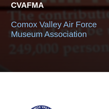
CVAFMA
Comox Valley Air Force
Museum Association