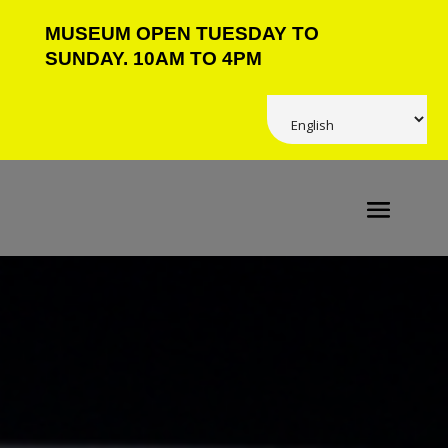
MUSEUM OPEN TUESDAY TO
SUNDAY. 10AM TO 4PM