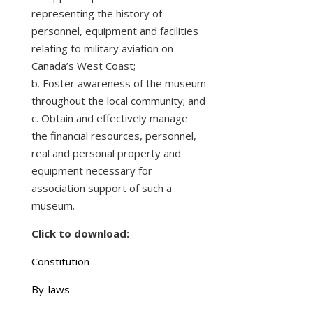
representing the history of
personnel, equipment and facilities
relating to military aviation on
Canada’s West Coast;
b. Foster awareness of the museum
throughout the local community; and
c. Obtain and effectively manage
the financial resources, personnel,
real and personal property and
equipment necessary for
association support of such a
museum.
Click to download:
Constitution
By-laws