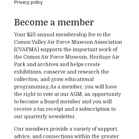
Privacy policy
Become a member
Your $25 annual membership fee to the
Comox Valley Air Force Museum Association
(CVAFMA) supports the important work of
the Comox Air Force Museum, Heritage Air
Park and archives and helps create
exhibitions, conserve and research the
collection, and grow educational
programming.As a member, you will have
the right to vote at our AGM, an opportunity
to become a Board member and you will
receive a tax receipt and a subscription to
our quarterly newsletter.
Our members provide a variety of support,
advice, and connections within the greater