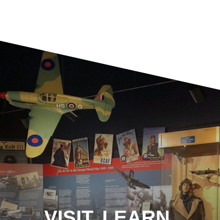
VISIT. LEARN.