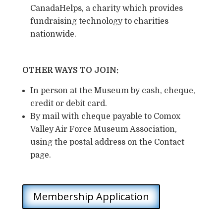
CanadaHelps, a charity which provides
fundraising technology to charities
nationwide.
OTHER WAYS TO JOIN:
In person at the Museum by cash, cheque,
credit or debit card.
By mail with cheque payable to Comox
Valley Air Force Museum Association,
using the postal address on the Contact
page.
Membership Application