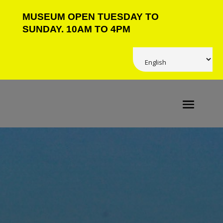
MUSEUM OPEN TUESDAY TO
SUNDAY. 10AM TO 4PM