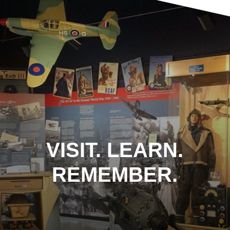
VISIT. LEARN.
REMEMBER.