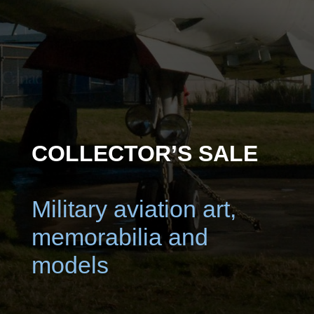
COLLECTOR’S SALE
Military aviation art,
memorabilia and
models