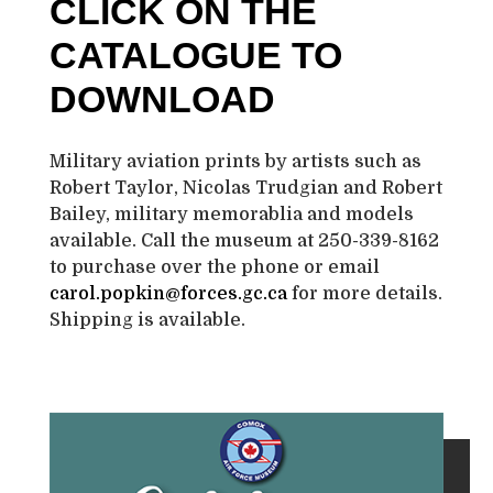
CLICK ON THE
CATALOGUE TO
DOWNLOAD
Military aviation prints by artists such as
Robert Taylor, Nicolas Trudgian and Robert
Bailey, military memorablia and models
available. Call the museum at 250-339-8162
to purchase over the phone or email
carol.popkin@forces.gc.ca
for more details.
Shipping is available.