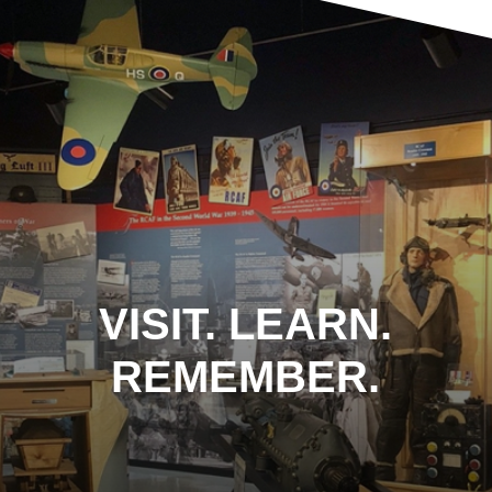
VISIT. LEARN.
REMEMBER.