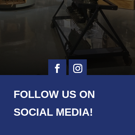
FOLLOW US ON
SOCIAL MEDIA!