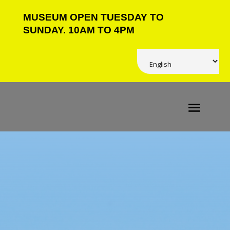
MUSEUM OPEN TUESDAY TO
SUNDAY. 10AM TO 4PM